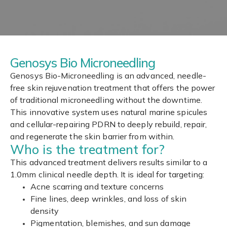
Genosys Bio Microneedling
Genosys Bio-Microneedling is an advanced, needle-
free skin rejuvenation treatment that offers the power
of traditional microneedling without the downtime.
This innovative system uses natural marine spicules
and cellular-repairing PDRN to deeply rebuild, repair,
and regenerate the skin barrier from within.
Who is the treatment for?
This advanced treatment delivers results similar to a
1.0mm clinical needle depth. It is ideal for targeting:
Acne scarring and texture concerns
Fine lines, deep wrinkles, and loss of skin
density
Pigmentation, blemishes, and sun damage