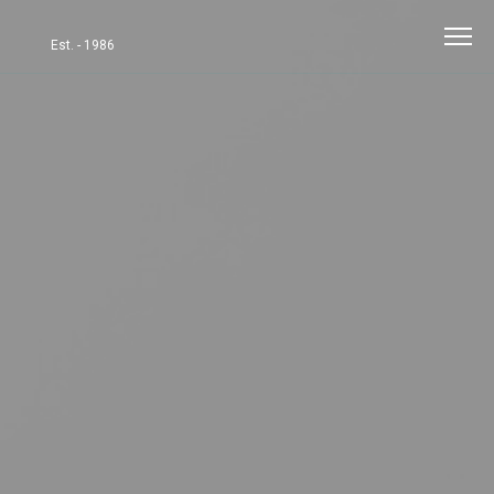
Est. - 1986