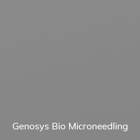
Genosys Bio Microneedling