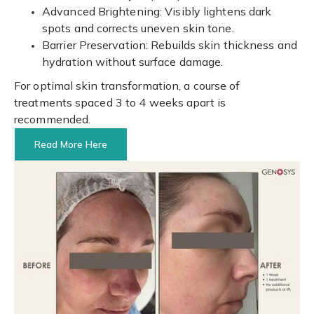
Advanced Brightening: Visibly lightens dark
spots and corrects uneven skin tone.
Barrier Preservation: Rebuilds skin thickness and
hydration without surface damage.
For optimal skin transformation, a course of
treatments spaced 3 to 4 weeks apart is
recommended.
Read More Here