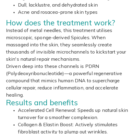
Dull, lacklustre, and dehydrated skin
Acne and rosacea-prone skin types
How does the treatment work?
Instead of metal needles, this treatment utilises
microscopic, sponge-derived Spicules. When
massaged into the skin, they seamlessly create
thousands of invisible microchannels to kickstart your
skin's natural repair mechanisms.
Driven deep into these channels is PDRN
(Polydeoxyribonucleotide)—a powerful regenerative
compound that mimics human DNA to supercharge
cellular repair, reduce inflammation, and accelerate
healing.
Results and benefits
Accelerated Cell Renewal: Speeds up natural skin
turnover for a smoother complexion.
Collagen & Elastin Boost: Actively stimulates
fibroblast activity to plump out wrinkles.